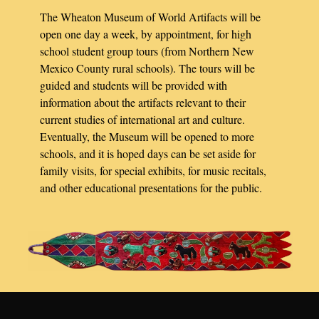
The Wheaton Museum of World Artifacts will be
open one day a week, by appointment, for high
school student group tours (from Northern New
Mexico County rural schools). The tours will be
guided and students will be provided with
information about the artifacts relevant to their
current studies of international art and culture.
Eventually, the Museum will be opened to more
schools, and it is hoped days can be set aside for
family visits, for special exhibits, for music recitals,
and other educational presentations for the public.