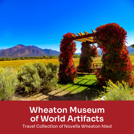
Wheaton Museum
of World Artifacts
Travel Collection of Novella Wheaton Nied