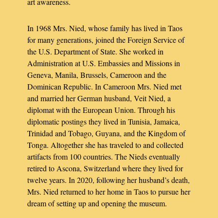
art awareness.
In 1968 Mrs. Nied, whose family has lived in Taos
for many generations, joined the Foreign Service of
the U.S. Department of State. She worked in
Administration at U.S. Embassies and Missions in
Geneva, Manila, Brussels, Cameroon and the
Dominican Republic. In Cameroon Mrs. Nied met
and married her German husband, Veit Nied, a
diplomat with the European Union. Through his
diplomatic postings they lived in Tunisia, Jamaica,
Trinidad and Tobago, Guyana, and the Kingdom of
Tonga. Altogether she has traveled to and collected
artifacts from 100 countries. The Nieds eventually
retired to Ascona, Switzerland where they lived for
twelve years. In 2020, following her husband’s death,
Mrs. Nied returned to her home in Taos to pursue her
dream of setting up and opening the museum.