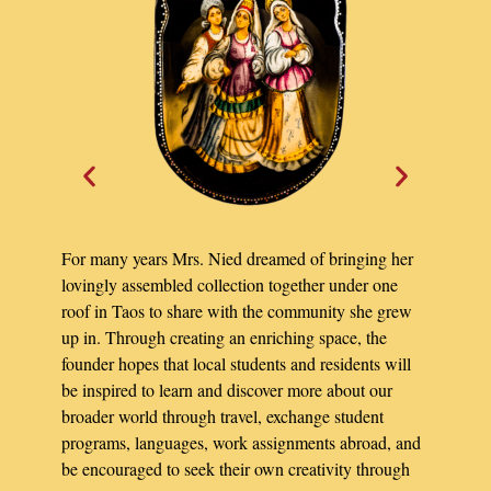
For many years Mrs. Nied dreamed of bringing her
lovingly assembled collection together under one
roof in Taos to share with the community she grew
up in. Through creating an enriching space, the
founder hopes that local students and residents will
be inspired to learn and discover more about our
broader world through travel, exchange student
programs, languages, work assignments abroad, and
be encouraged to seek their own creativity through