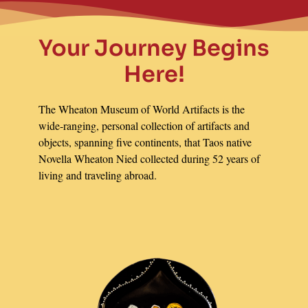
Your Journey Begins
Here!
The Wheaton Museum of World Artifacts is the
wide-ranging, personal collection of artifacts and
objects, spanning five continents, that Taos native
Novella Wheaton Nied collected during 52 years of
living and traveling abroad.