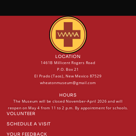
LOCATION
1461B Millicent Rogers Road
P.O. Box 21
El Prado (Taos), New Mexico 87529
wheatonmuseum@gmail.com
HOURS
The Museum will be closed November-April 2026 and will
reopen on May 4 from 11 to 2 p.m. By appointment for schools.
VOLUNTEER
SCHEDULE A VISIT
YOUR FEEDBACK